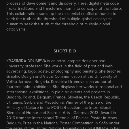
process of development and discovery. Here, digital meta code
hacks traditions and transforms them into concepts of the future.
This collaboration sums up the existential conflict of human to
seek the truth at the threshold of multiple global cataclysms.
human to seek the truth at the threshold of multiple global
cataclysms.
SHORT BIO
KRASIMIRA DRUMEVA
is an artist, graphic designer and
university professor. She works in the field of print and web
advertising, logo, poster, photography and painting. She teaches
Graphic Design and Visual Communication at the University of
Veliko Tarnovo, Bulgaria. Krasimira Drumeva is an author of
fourteen solo exhibitions. She displays her works in regional and
international exhibitions, in plein air events and projects in
Bulgaria, Poland, Belgium, France, Slovakia, the Czech Republic,
Lithuania, Serbia and Macedonia. Winner of the prize of the
Ministry of Culture in the POSTER section, the International
Biennial of Humor and Satire in Arts - Gabrovo 2013, Award in
2016 from the International Triennial of Political Poster in Mons ,
Belgium, Prize in the National Poster Competition in Sofia under
the aegis of the United Nations Population Fund (UNFPA). In her