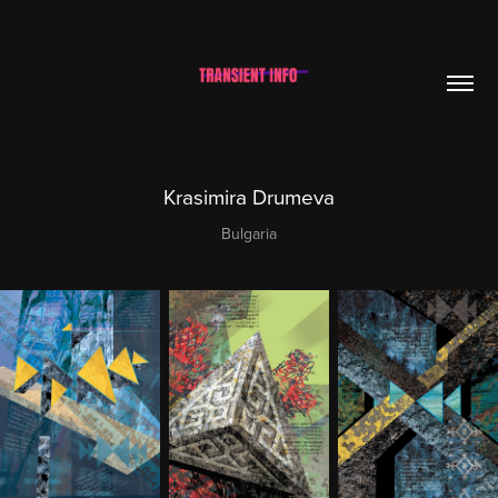
Krasimira Drumeva
Bulgaria