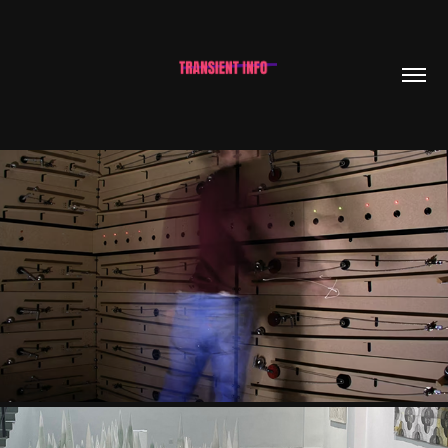
JOSÉ CARLOS NEVES & JOSÉ GOMES PINTO