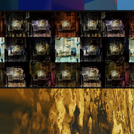
YOU LEE
BRUNO MESQUITA, EMÍLIA SIMÃO