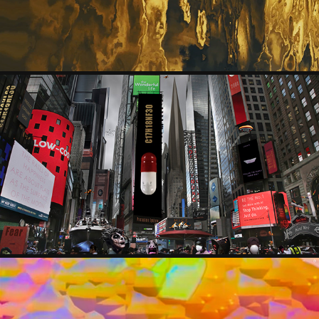
KANTFISH