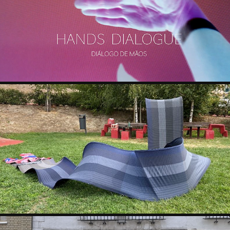
JOSÉ CRUZIO & LISI PRADA
ANA MENA