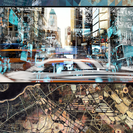
SERGEY ARZUMANOV
ANNE HERZBLUTH