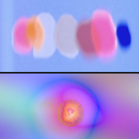
ELIZABETH WITHSTANDLEY
JORIS H./ GOODBYTES