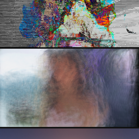
LAZNES BINCH
PEDRO ALVES DA VEIGA