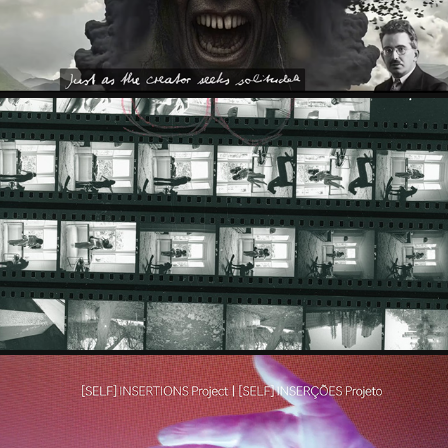
IAWEN WEI & HANYU WANG