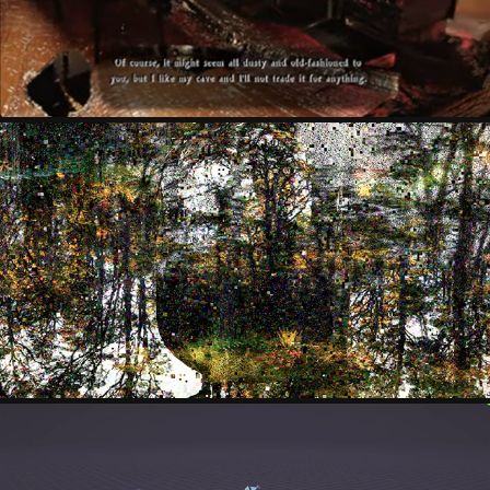
MARK CYPHER