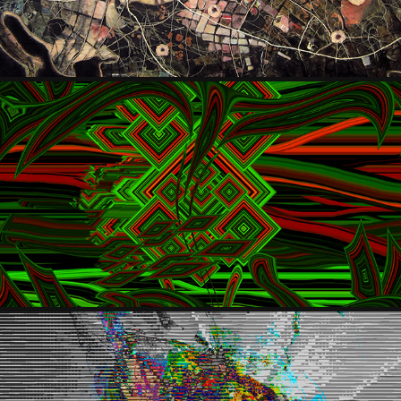
SERGE AA (HOROMOX)