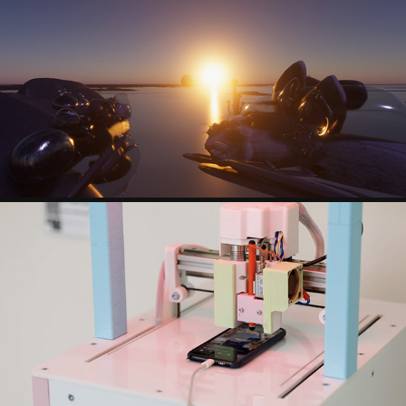
SANDRINE DEUMIER
LUKAS ZERBST