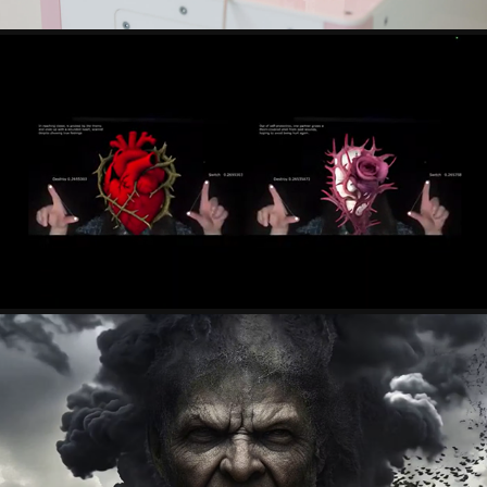
LILI SHEN
KOSMAS GIANNOUTAKIS