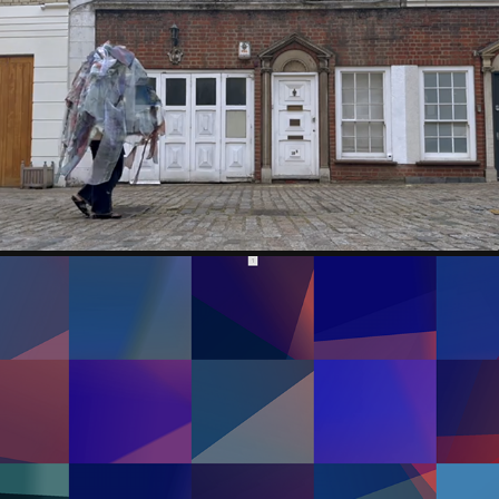
IRIS LINGYU ZHANG
GARRETT LYNCH IRL