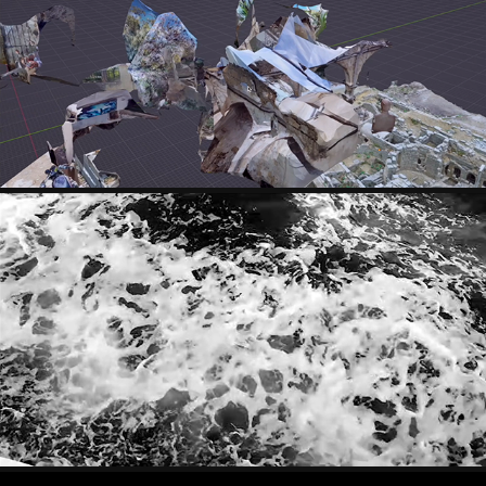
MARC SAMPER
PETRA BRNARDIC