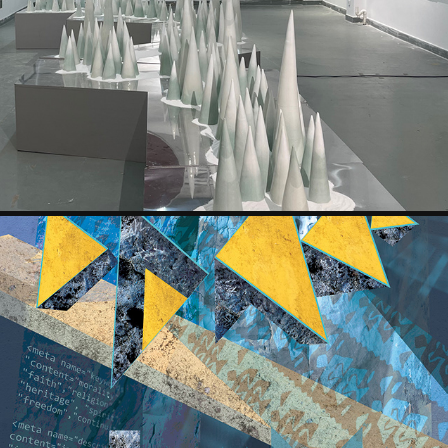
YIMOU HUANG
KRASIMIRA DRUMEVA