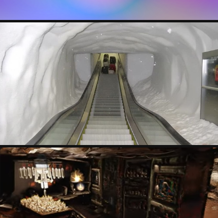
BARCODE PEOPLE
VALENTIN COUANON-BERTIN