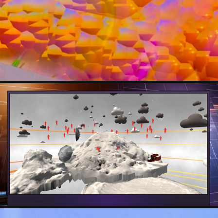
SOPHIE CAPSHAW-MACK
TINA WILLGREN